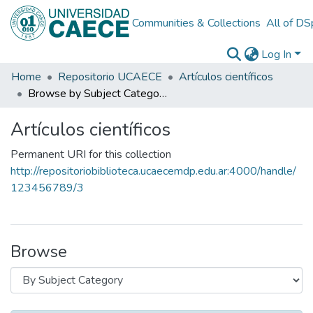
Communities & Collections
All of D
Log In
Home
Repositorio UCAECE
Artículos científicos
Browse by Subject Category
Artículos científicos
Permanent URI for this collection
http://repositoriobiblioteca.ucaecemdp.edu.ar:4000/handle/
123456789/3
Browse