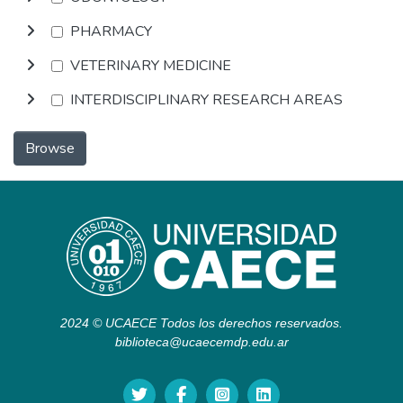
PHARMACY
VETERINARY MEDICINE
INTERDISCIPLINARY RESEARCH AREAS
Browse
2024 © UCAECE Todos los derechos reservados.
biblioteca@ucaecemdp.edu.ar