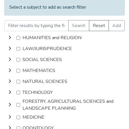
Select a subject to add as search filter
Search
Reset
Add
HUMANITIES and RELIGION
LAW/JURISPRUDENCE
SOCIAL SCIENCES
MATHEMATICS
NATURAL SCIENCES
TECHNOLOGY
FORESTRY, AGRICULTURAL SCIENCES and
LANDSCAPE PLANNING
MEDICINE
ODONTOLOGY