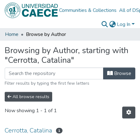
Communities & Collections
All of D
Log In
Home
Browse by Author
Browsing by Author, starting with
"Cerrotta, Catalina"
Browse
Filter results by typing the first few letters
All browse results
Now showing
1 - 1 of 1
Cerrotta, Catalina
1