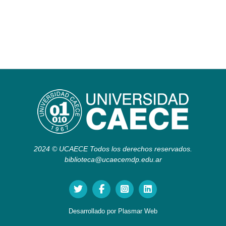
2024 © UCAECE Todos los derechos reservados.
biblioteca@ucaecemdp.edu.ar
Desarrollado por
Plasmar Web