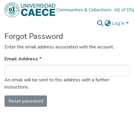
Communities & Collections
All of D
Log In
Forgot Password
Enter the email address associated with the account.
Email Address *
An email will be sent to this address with a further
instructions.
Reset password