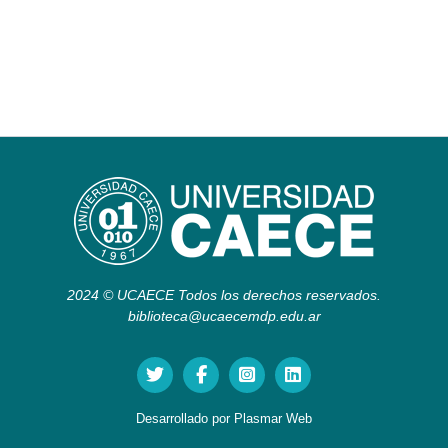
2024 © UCAECE Todos los derechos reservados.
biblioteca@ucaecemdp.edu.ar
Desarrollado por
Plasmar Web